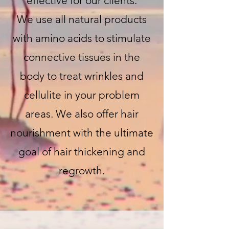
effective for our clients.
We use all natural products
with amino acids to stimulate
connective tissues in the
body to treat wrinkles and
cellulite in your problem
areas. We also offer hair
nourishment with the ultimate
goal of hair thickening and
regrowth.