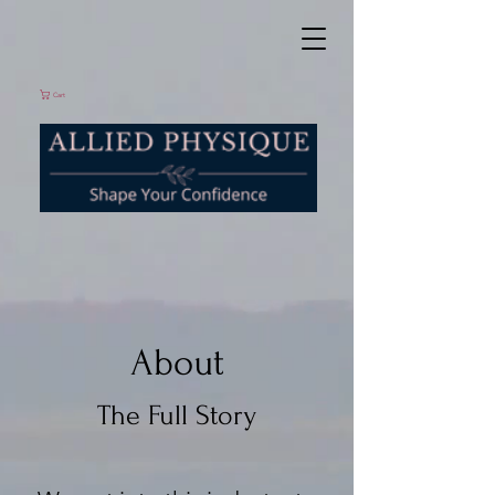
Cart
About
The Full Story