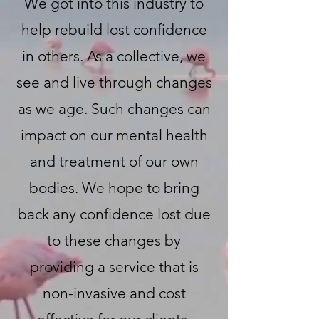
We got into this industry to
help rebuild lost confidence
in others. As a collective, we
see and live through changes
as we age. Such changes can
impact on our mental health
and treatment of our own
bodies. We hope to bring
back any confidence lost due
to these changes by
providing a service that is
non-invasive and cost