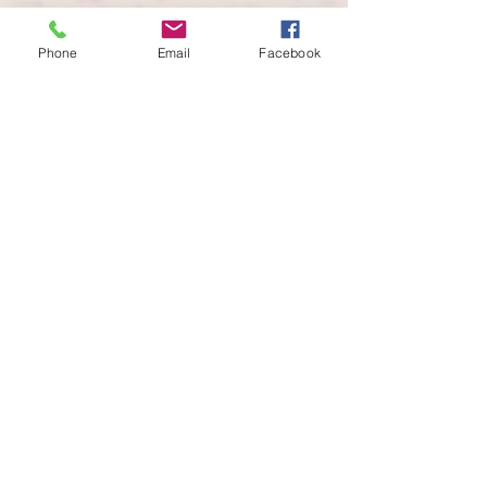
Phone
Email
Facebook
info@alliedphysique.com
956-299-8057